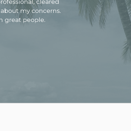
rofessional, cleared
 about my concerns.
h great people.