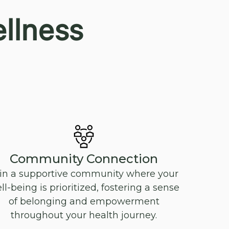
llness
Community Connection
in a supportive community where your
ll-being is prioritized, fostering a sense
of belonging and empowerment
throughout your health journey.