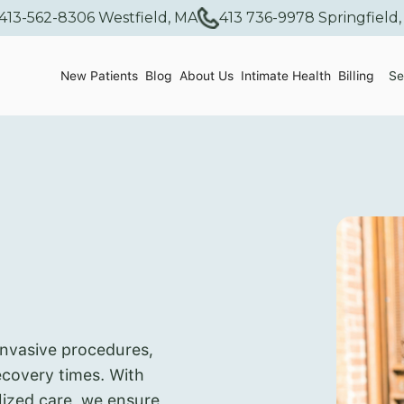
413-562-8306 Westfield, MA
413 736-9978 Springfield
New Patients
Blog
About Us
Intimate Health
Billing
Se
invasive procedures,
recovery times. With
lized care, we ensure