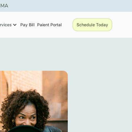
, MA
rvices
Pay Bill
Paient Portal
Schedule Today