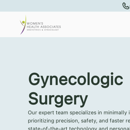
Gynecologic
Surgery
Our expert team specializes in minimally 
prioritizing precision, safety, and faster 
state-of-the-art technology and persona