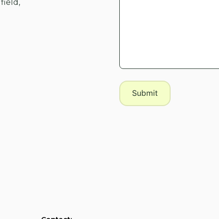
field,