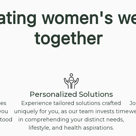
ating women's we
together
Personalized Solutions
oes
Experience tailored solutions crafted
Jo
you
uniquely for you, as our team invests time
we
stood
in comprehending your distinct needs,
lifestyle, and health aspirations.