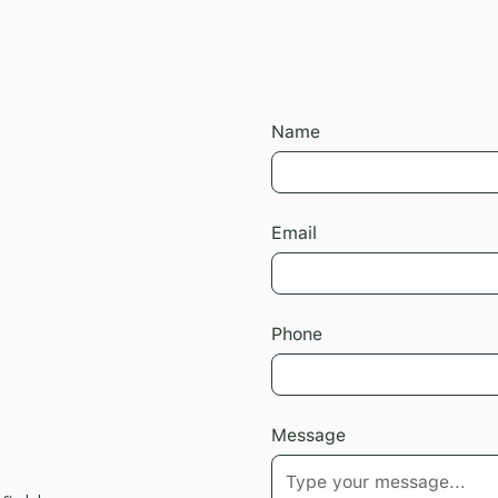
Name
Email
Phone
Message