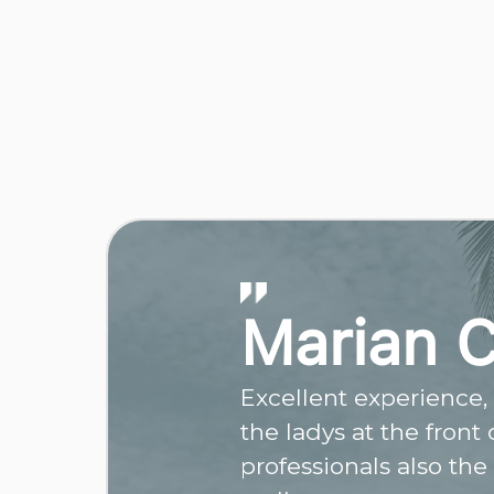
Marian 
Excellent experience, r
the ladys at the front
professionals also the