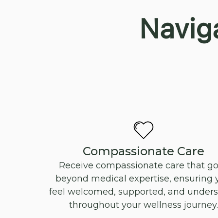
Navig
Compassionate Care
Receive compassionate care that g
beyond medical expertise, ensuring 
feel welcomed, supported, and under
throughout your wellness journey.