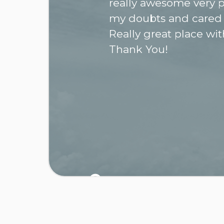
really awesome very p
my doubts and cared
Really great place wit
Thank You!
0
/ 03