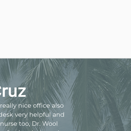
Cruz
eally nice office also
 desk very helpful and
 nurse too, Dr. Wool