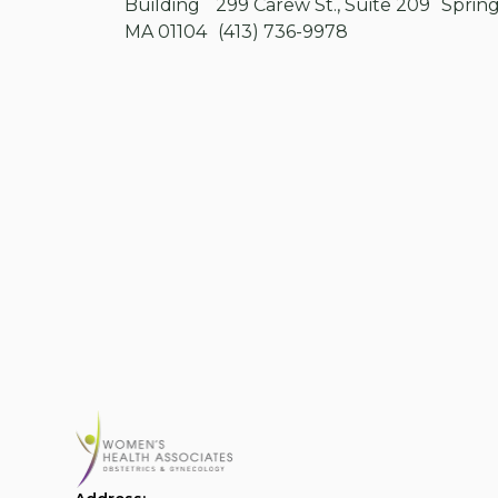
Building 299 Carew St., Suite 209 Spring
MA 01104 (413) 736-9978