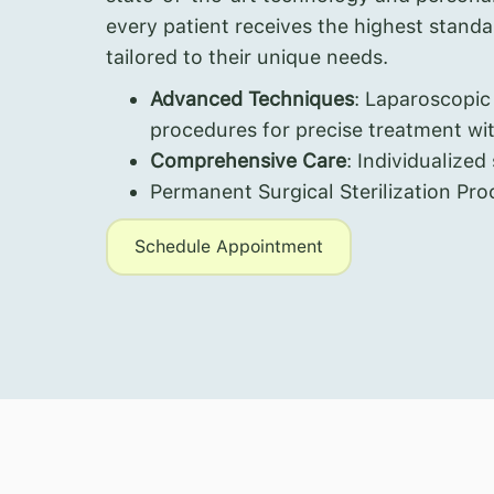
every patient receives the highest stand
tailored to their unique needs.
Advanced Techniques
: Laparoscopic
procedures for precise treatment wi
Comprehensive Care
: Individualized
Permanent Surgical Sterilization Pro
Schedule Appointment