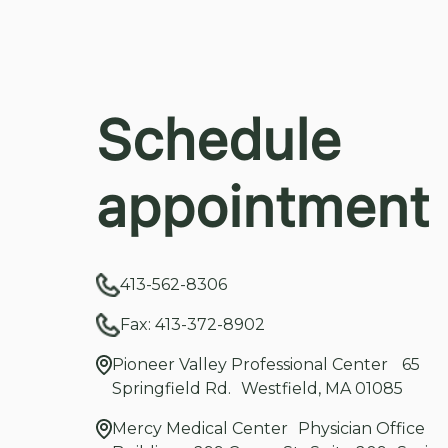
Schedule
appointment
413-562-8306
Fax: 413-372-8902
Pioneer Valley Professional Center 65
Springfield Rd. Westfield, MA 01085
Mercy Medical Center Physician Office