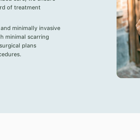
ard of treatment
 and minimally invasive
th minimal scarring
 surgical plans
cedures.