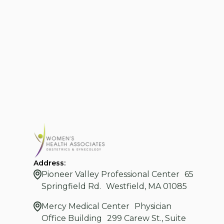
Address:
Pioneer Valley Professional Center 65
Springfield Rd. Westfield, MA 01085
Mercy Medical Center Physician
Office Building 299 Carew St., Suite