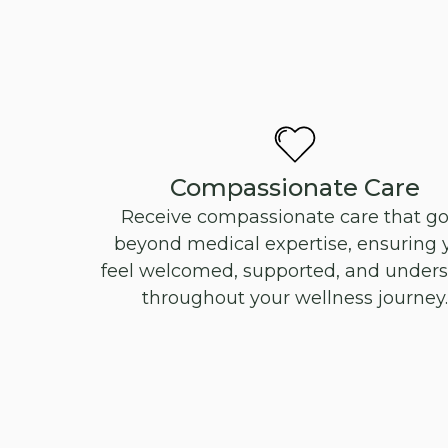
Compassionate Care
Receive compassionate care that g
beyond medical expertise, ensuring 
feel welcomed, supported, and under
throughout your wellness journey.