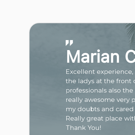
Marian 
Excellent experience, r
the ladys at the front
professionals also the
really awesome very p
my doubts and cared
Really great place wit
Thank You!