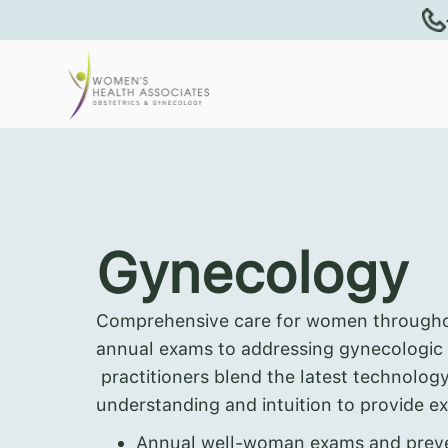
Gynecology
Comprehensive care for women throughout
annual exams to addressing gynecologic
practitioners blend the latest technolog
understanding and intuition to provide ex
Annual well-woman exams and preve