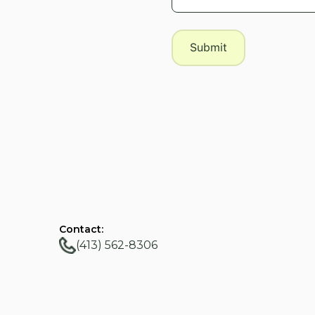
Contact:
(413) 562-8306