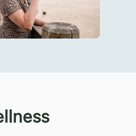
llness