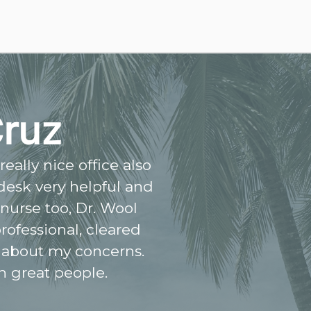
Cruz
eally nice office also
 desk very helpful and
 nurse too, Dr. Wool
rofessional, cleared
 about my concerns.
h great people.