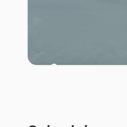
0
/ 03