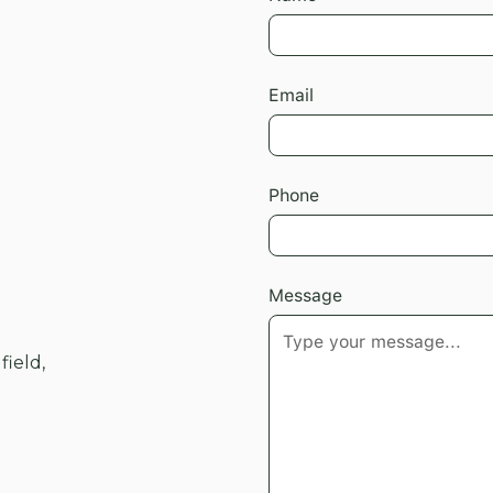
Email
Phone
Message
field,