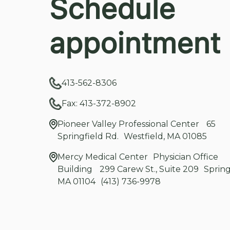
Schedule
appointment
413-562-8306
Fax: 413-372-8902
Pioneer Valley Professional Center 65
Springfield Rd. Westfield, MA 01085
Mercy Medical Center Physician Office
Building 299 Carew St., Suite 209 Spring
MA 01104 (413) 736-9978