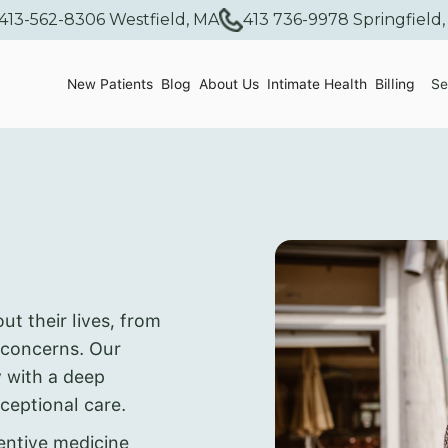
413-562-8306 Westfield, MA
413 736-9978 Springfield
New Patients
Blog
About Us
Intimate Health
Billing
Se
 their lives, from
 concerns. Our
y with a deep
ceptional care.
ntive medicine