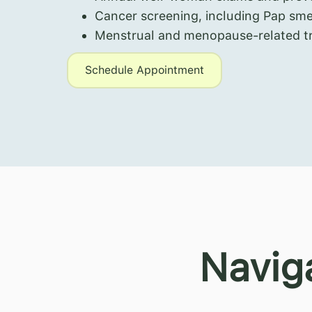
Cancer screening, including Pap sm
Menstrual and menopause-related t
Schedule Appointment
Navig