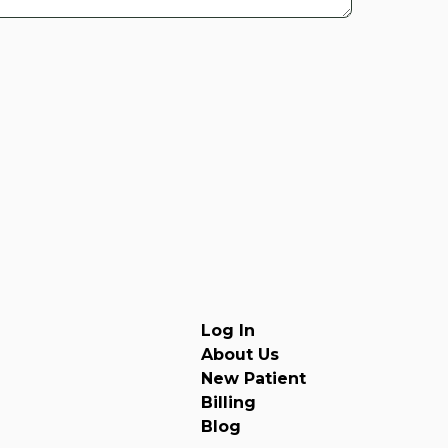
Log In
About Us
New Patient
Billing
Blog