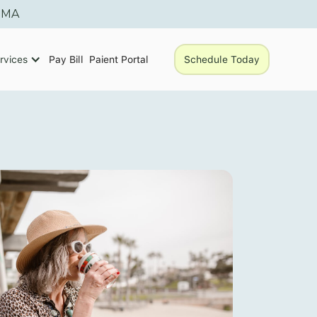
, MA
rvices
Pay Bill
Paient Portal
Schedule Today