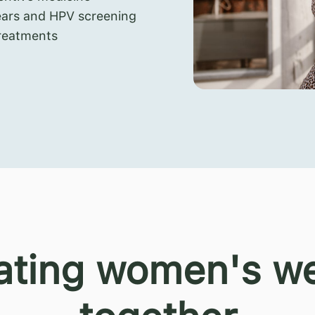
ears and HPV screening
reatments
ating women's we