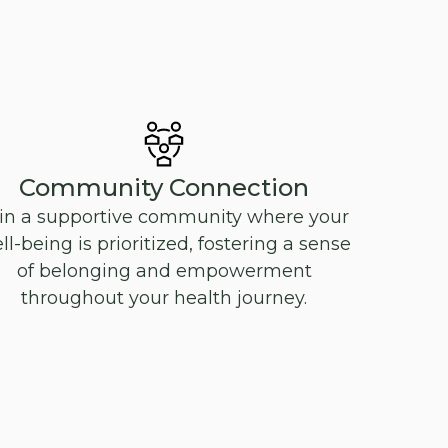
Community Connection
in a supportive community where your
ll-being is prioritized, fostering a sense
of belonging and empowerment
throughout your health journey.