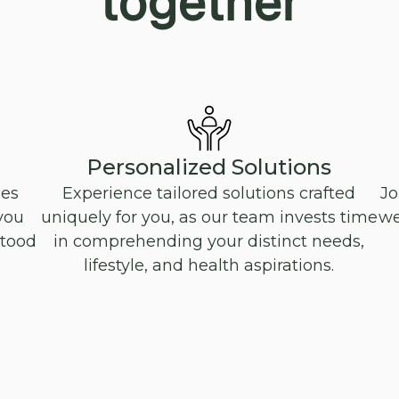
together
Personalized Solutions
oes
Experience tailored solutions crafted
Jo
you
uniquely for you, as our team invests time
we
stood
in comprehending your distinct needs,
lifestyle, and health aspirations.